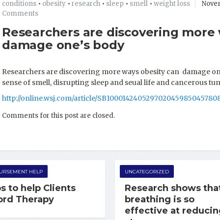
conditions
•
obesity
•
research
•
sleep
•
smell
•
weight loss
Novem
Comments
Researchers are discovering more 
damage one’s body
Researchers are discovering more ways obesity can damage one’
sense of smell, disrupting sleep and seual life and cancerous t
http://online.wsj.com/article/SB10001424052970204598504578
Comments for this post are closed.
URSEMENT HELP
UNCATEGORIZED
s to help Clients
Research shows tha
ord Therapy
breathing is so
effective at reduci