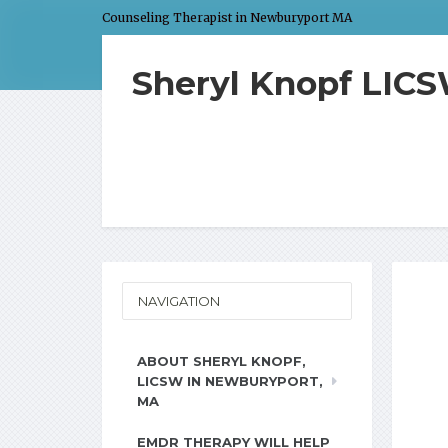
Counseling Therapist in Newburyport MA
Sheryl Knopf LIC
NAVIGATION
ABOUT SHERYL KNOPF,
LICSW IN NEWBURYPORT,
MA
EMDR THERAPY WILL HELP