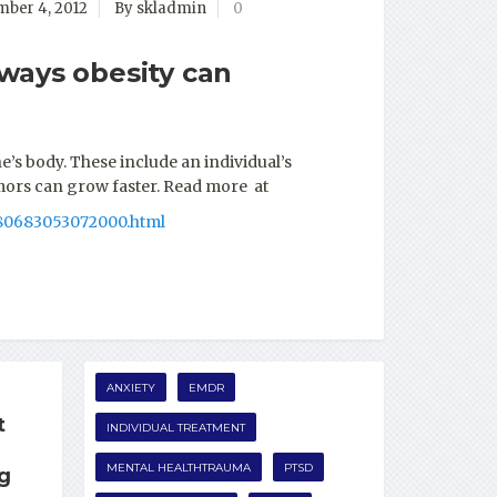
ber 4, 2012
By skladmin
0
ways obesity can
s body. These include an individual’s
umors can grow faster. Read more at
080683053072000.html
ANXIETY
EMDR
t
INDIVIDUAL TREATMENT
MENTAL HEALTHTRAUMA
PTSD
ng