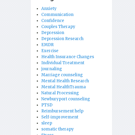
Anxiety
Communication
Confidence
Couples Therapy
Depression
Depression Research
EMDR
Exercise
Health Insurance Changes
Individual Treatment
journaling
Marriage counseling
Mental Health Research
Mental HealthTrauma
Natural Processing
Newburyport counseling
PTSD
Reimbursement help
Self-improvement
sleep
somatic therapy