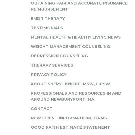
OBTAINING FAIR AND ACCURATE INSURANCE
REIMBURSEMENT
EMDR THERAPY
TESTIMONIALS
MENTAL HEALTH & HEALTHY LIVING NEWS
WEIGHT MANAGEMENT COUNSELING
DEPRESSION COUNSELING
THERAPY SERVICES
PRIVACY POLICY
ABOUT SHERYL KNOPF, MSW, LICSW
PROFESSIONALS AND RESOURCES IN AND
AROUND NEWBURYPORT, MA
CONTACT
NEW CLIENT INFORMATION/FORMS
GOOD FAITH ESTIMATE STATEMENT