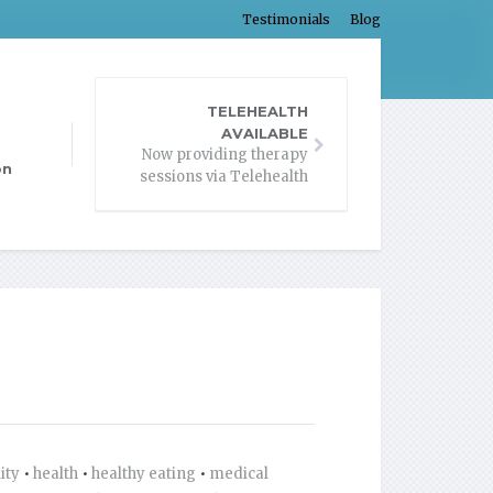
Testimonials
Blog
TELEHEALTH
AVAILABLE
Now providing therapy
on
sessions via Telehealth
lity
•
health
•
healthy eating
•
medical