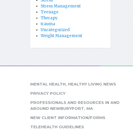
Stress
Stress Management
Teenage
Therapy
trauma
Uncategorized
Weight Management
MENTAL HEALTH, HEALTHY LIVING NEWS
PRIVACY POLICY
PROFESSIONALS AND RESOURCES IN AND
AROUND NEWBURYPORT, MA
NEW CLIENT INFORMATION/FORMS
TELEHEALTH GUIDELINES