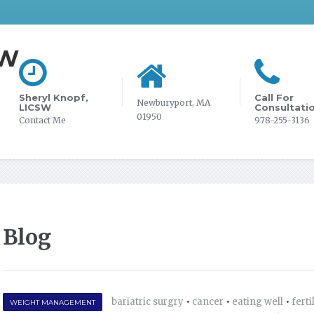
SW
Sheryl Knopf,
Call For
Newburyport, MA
LICSW
Consultati
01950
Contact Me
978-255-3136
Blog
bariatric surgry
•
cancer
•
eating well
•
ferti
WEIGHT MANAGEMENT