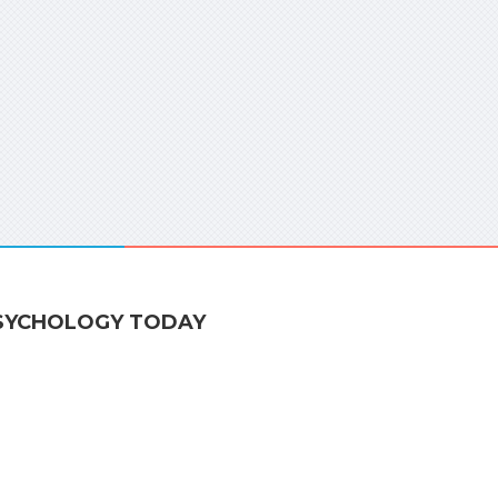
SYCHOLOGY TODAY