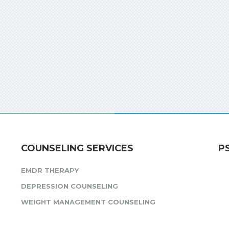
COUNSELING SERVICES
P
EMDR THERAPY
DEPRESSION COUNSELING
WEIGHT MANAGEMENT COUNSELING