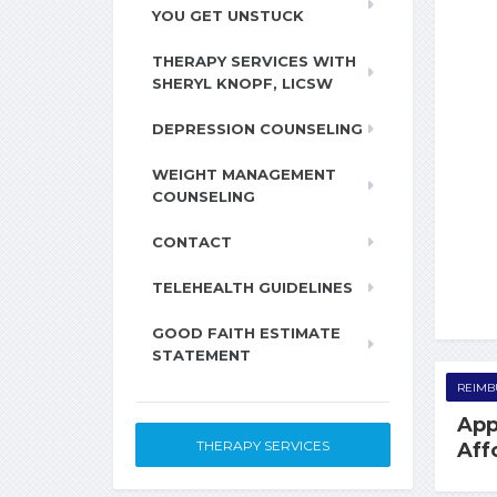
YOU GET UNSTUCK
THERAPY SERVICES WITH
SHERYL KNOPF, LICSW
DEPRESSION COUNSELING
WEIGHT MANAGEMENT
COUNSELING
CONTACT
TELEHEALTH GUIDELINES
GOOD FAITH ESTIMATE
STATEMENT
REIMB
App
THERAPY SERVICES
Aff