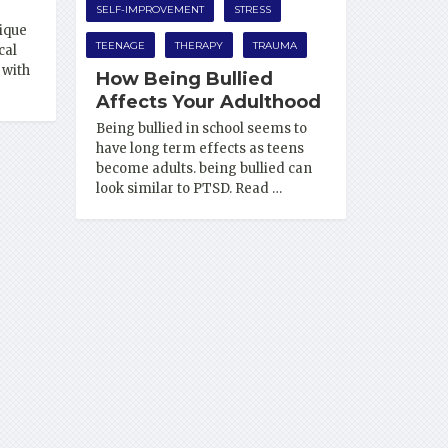
SELF-IMPROVEMENT
STRESS
ique
TEENAGE
THERAPY
TRAUMA
cal
 with
How Being Bullied
Affects Your Adulthood
Being bullied in school seems to
have long term effects as teens
become adults. being bullied can
look similar to PTSD. Read …