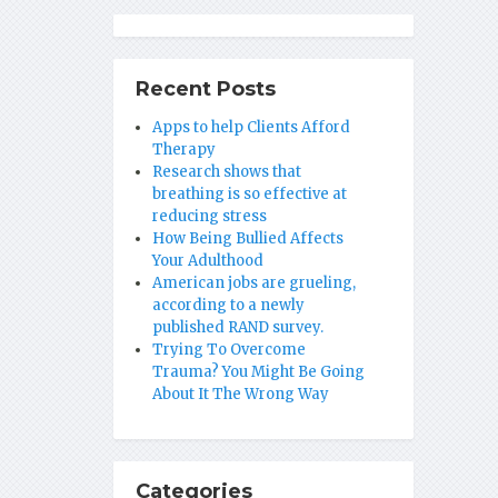
Recent Posts
Apps to help Clients Afford
Therapy
Research shows that
breathing is so effective at
reducing stress
How Being Bullied Affects
Your Adulthood
American jobs are grueling,
according to a newly
published RAND survey.
Trying To Overcome
Trauma? You Might Be Going
About It The Wrong Way
Categories