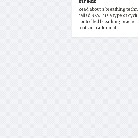
stress
Read about a breathing techn
called SKY. It is a type of cycli
controlled breathing practice
roots in traditional …