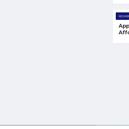
REIMB
App
Aff