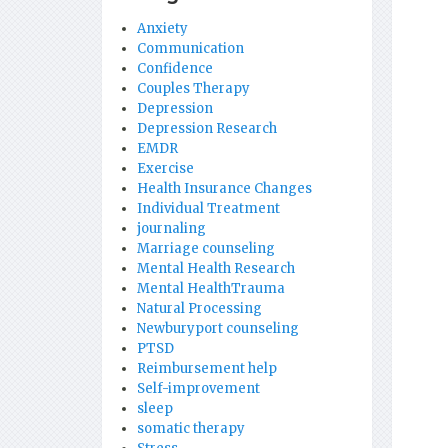
Anxiety
Communication
Confidence
Couples Therapy
Depression
Depression Research
EMDR
Exercise
Health Insurance Changes
Individual Treatment
journaling
Marriage counseling
Mental Health Research
Mental HealthTrauma
Natural Processing
Newburyport counseling
PTSD
Reimbursement help
Self-improvement
sleep
somatic therapy