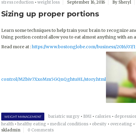
stress reduction
•
weight loss
September 16, 2016
By Sheryl
Sizing up proper portions
Learn some techniques to help train your brain to recognize and 
Using portion control allow you to eat almost anything with an 
Read more at :
https://www.bostonglobe.com/business/2016/07/1
control/MZbiv7XxoMm5GQnQghtuHL/story.html
bariatric surgry
•
BMI
•
calories
•
depressio
WEIGHT MANAGEMENT
health
•
healthy eating
•
medical conditions
•
obesity
•
overeating
•
skladmin
0 Comments