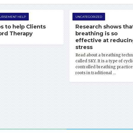
URSEMENT HELP
UNCATEGORIZED
s to help Clients
Research shows tha
ord Therapy
breathing is so
effective at reduci
stress
Read about a breathing techn
called SKY. It is a type of cycli
controlled breathing practice
roots in traditional …