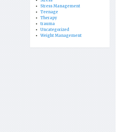
Stress
Stress Management
Teenage
Therapy
trauma
Uncategorized
Weight Management