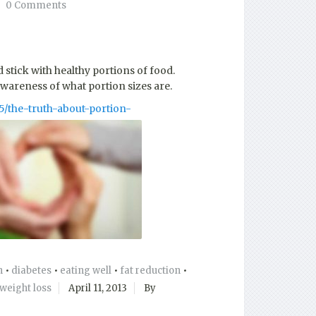
0 Comments
stick with healthy portions of food.
awareness of what portion sizes are.
5/the-truth-about-portion-
n
•
diabetes
•
eating well
•
fat reduction
•
weight loss
April 11, 2013
By