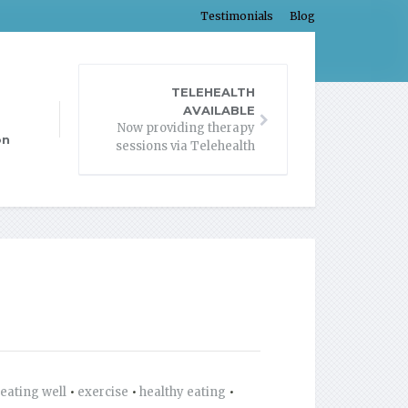
Testimonials
Blog
TELEHEALTH
AVAILABLE
Now providing therapy
on
sessions via Telehealth
eating well
•
exercise
•
healthy eating
•