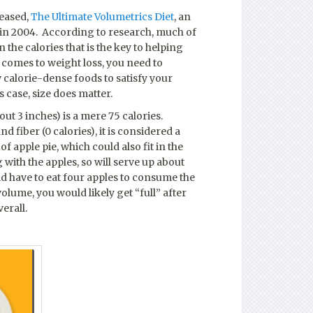
leased,
The Ultimate Volumetrics Diet
, an
 in 2004. According to research, much of
 the calories that is the key to helping
t comes to weight loss, you need to
w calorie-dense foods to satisfy your
s case, size does matter.
out 3 inches) is a mere 75 calories.
d fiber (0 calories), it is considered a
of apple pie, which could also fit in the
with the apples, so will serve up about
uld have to eat four apples to consume the
volume, you would likely get “full” after
erall.