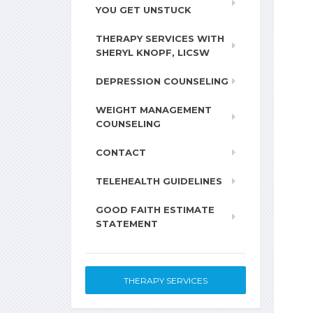
YOU GET UNSTUCK
THERAPY SERVICES WITH
SHERYL KNOPF, LICSW
DEPRESSION COUNSELING
WEIGHT MANAGEMENT
COUNSELING
CONTACT
TELEHEALTH GUIDELINES
GOOD FAITH ESTIMATE
STATEMENT
THERAPY SERVICES