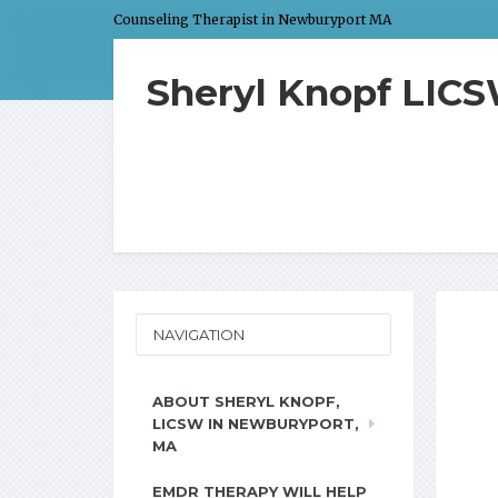
Counseling Therapist in Newburyport MA
Sheryl Knopf LIC
NAVIGATION
ABOUT SHERYL KNOPF,
LICSW IN NEWBURYPORT,
MA
EMDR THERAPY WILL HELP