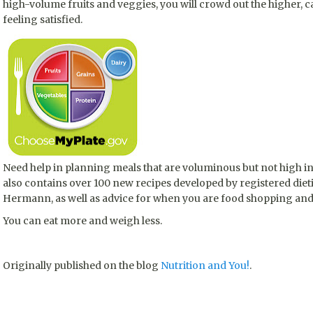
high-volume fruits and veggies, you will crowd out the higher, c
feeling satisfied.
Need help in planning meals that are voluminous but not high in
also contains over 100 new recipes developed by registered diet
Hermann, as well as advice for when you are food shopping and
You can eat more and weigh less.
Originally published on the blog
Nutrition and You!
.