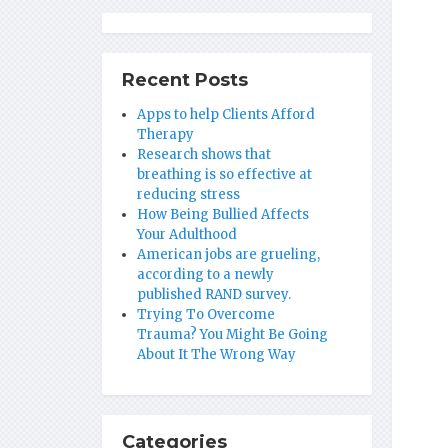
Recent Posts
Apps to help Clients Afford
Therapy
Research shows that
breathing is so effective at
reducing stress
How Being Bullied Affects
Your Adulthood
American jobs are grueling,
according to a newly
published RAND survey.
Trying To Overcome
Trauma? You Might Be Going
About It The Wrong Way
Categories