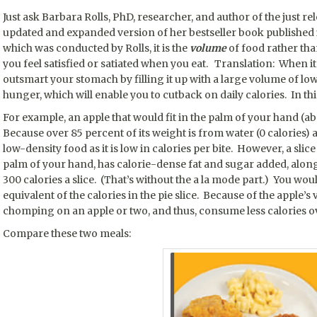
Just ask Barbara Rolls, PhD, researcher, and author of the just re
updated and expanded version of her bestseller book published
which was conducted by Rolls, it is the
volume
of food rather than
you feel satisfied or satiated when you eat. Translation: When i
outsmart your stomach by filling it up with a large volume of lo
hunger, which will enable you to cutback on daily calories. In thi
For example, an apple that would fit in the palm of your hand (ab
Because over 85 percent of its weight is from water (0 calories) an
low-density food as it is low in calories per bite. However, a slice 
palm of your hand, has calorie-dense fat and sugar added, along 
300 calories a slice. (That’s without the a la mode part.) You wo
equivalent of the calories in the pie slice. Because of the apple’s 
chomping on an apple or two, and thus, consume less calories ov
Compare these two meals: