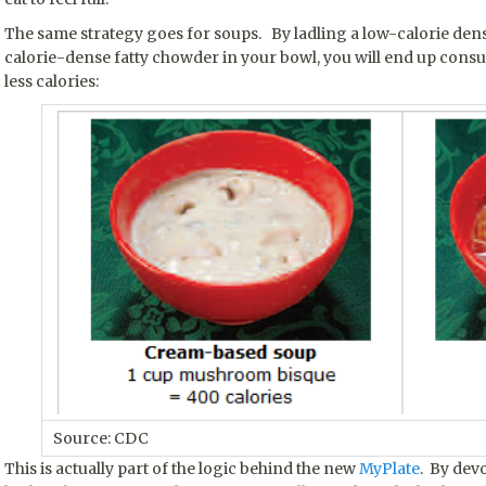
The same strategy goes for soups. By ladling a low-calorie den
calorie-dense fatty chowder in your bowl, you will end up con
less calories:
Source: CDC
This is actually part of the logic behind the new
MyPlate
. By devo