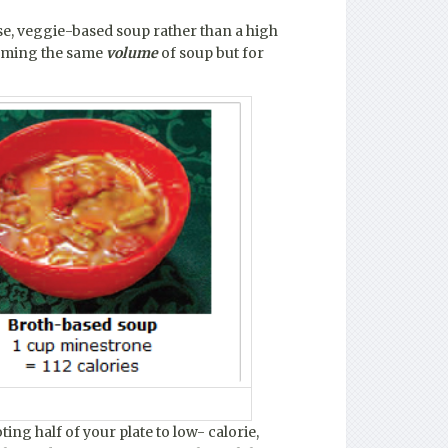
se, veggie-based soup rather than a high
suming the same
volume
of soup but for
ting half of your plate to low- calorie,