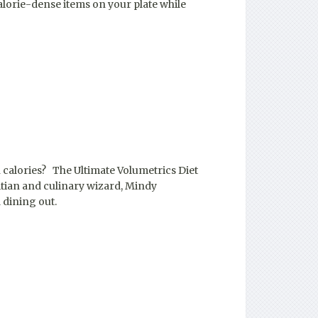
alorie-dense items on your plate while
 calories? The Ultimate Volumetrics Diet
itian and culinary wizard, Mindy
 dining out.