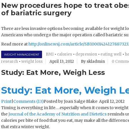
New procedures hope to treat obes
of bariatric surgery
There are less invasive options becoming available for weight l
Americans who undergo the major operation called bariatric surg
Read more at
http://online.wsj.com/article/SB10001424127887
BMI
•
calories
•
depression
•
eating well
•
he
WEIGHT MANAGEMENT
research
•
weight loss
April 13, 2012
By skladmin
0 Comm
Study: Eat More, Weigh Less
Study: Eat More, Weigh L
Print
|
Comments (13)
Posted by Joan Salge Blake April 12, 2012
Timing is everything in life….especially when it comes to weight 
the
Journal of the Academy of Nutrition and Dietetics
reminds us 
calories per bite of food that you eat, may make all the differen
that extra winter weight.