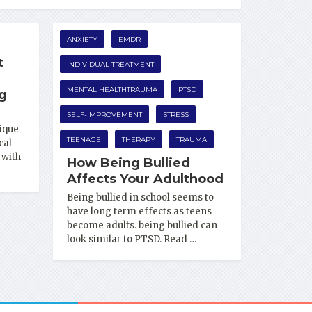
ANXIETY
EMDR
t
INDIVIDUAL TREATMENT
MENTAL HEALTHTRAUMA
PTSD
ng
SELF-IMPROVEMENT
STRESS
ique
TEENAGE
THERAPY
TRAUMA
cal
 with
How Being Bullied
Affects Your Adulthood
Being bullied in school seems to
have long term effects as teens
become adults. being bullied can
look similar to PTSD. Read …