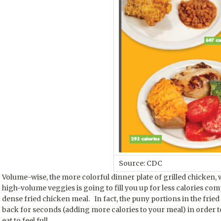
Source: CDC
Volume-wise, the more colorful dinner plate of grilled chicken, w
high-volume veggies is going to fill you up for less calories com
dense fried chicken meal. In fact, the puny portions in the fri
back for seconds (adding more calories to your meal) in order t
eat to feel full.