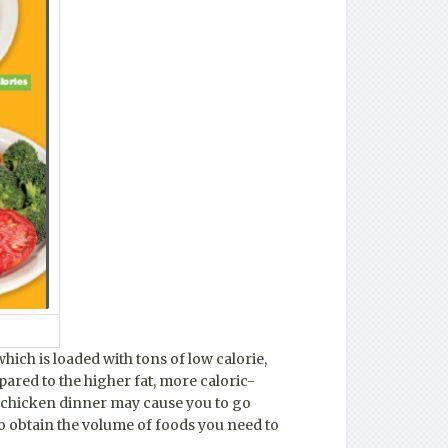
hich is loaded with tons of low calorie,
pared to the higher fat, more caloric-
ed chicken dinner may cause you to go
o obtain the volume of foods you need to