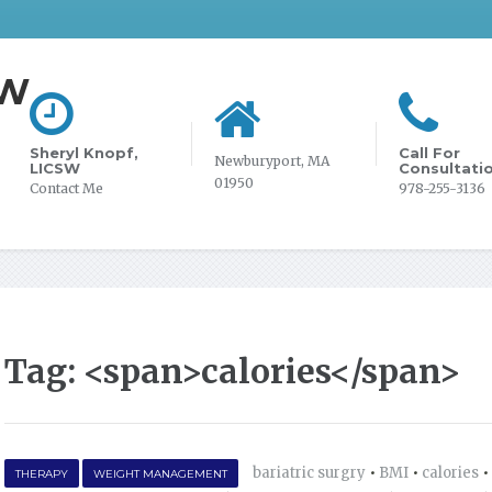
SW
Sheryl Knopf,
Call For
Newburyport, MA
LICSW
Consultati
01950
Contact Me
978-255-3136
Tag: <span>calories</span>
bariatric surgry
•
BMI
•
calories
•
THERAPY
WEIGHT MANAGEMENT