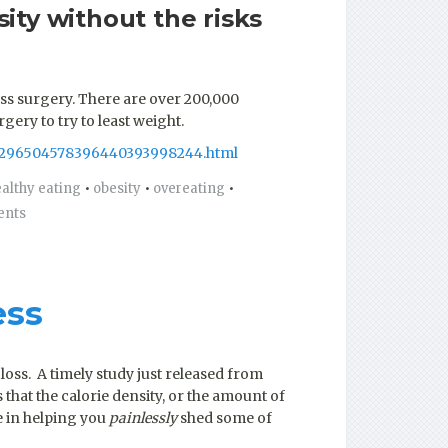
ity without the risks
oss surgery. There are over 200,000
ery to try to least weight.
323296504578396440393998244.html
althy eating
•
obesity
•
overeating
•
ents
ess
loss. A timely study just released from
that the calorie density, or the amount of
ce in helping you
painlessly
shed some of